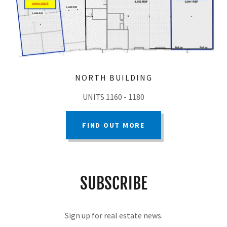
NORTH BUILDING
UNITS 1160 - 1180
FIND OUT MORE
SUBSCRIBE
Sign up for real estate news.