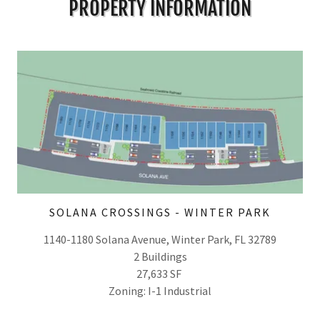
PROPERTY INFORMATION
SOLANA CROSSINGS - WINTER PARK
1140-1180 Solana Avenue, Winter Park, FL 32789
2 Buildings
27,633 SF
Zoning: I-1 Industrial