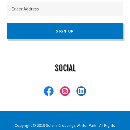
Enter Address
SIGN UP
SOCIAL
Copyright © 2019 Solana Crossings Winter Park - All Rights