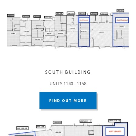
SOUTH BUILDING
UNITS 1140 - 1158
FIND OUT MORE