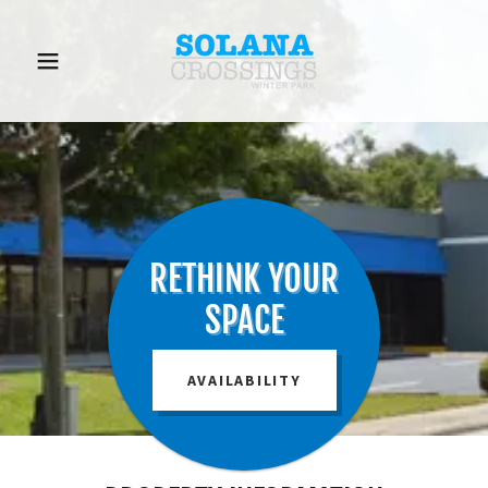
RETHINK YOUR
SPACE
AVAILABILITY